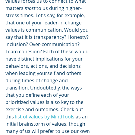
values forces us to connect to what 
matters 
most
 to us during higher-
stress times. Let’s say, for example, 
that one of your leader-in-change 
values is communication. Would you 
say that it is transparency? Honesty? 
Inclusion? Over-communication? 
Team cohesion? Each of these would 
have distinct implications for your 
behaviors, actions, and decisions 
when leading yourself and others 
during times of change and 
transition. Undoubtedly, the ways 
that you define each of your 
prioritized values is also key to the 
exercise and outcomes. Check out 
this 
list of values by MindTools
 as an 
initial brainstorm of values, though 
many of us will prefer to use our own 