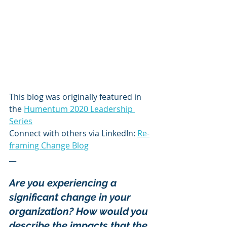
This blog was originally featured in 
the 
Humentum 2020 Leadership 
Series
Connect with others via LinkedIn: 
Re-
framing Change Blog
__
Are you experiencing a 
significant change in your 
organization? How would you 
describe the impacts that the 