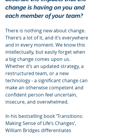
change is having on you and 
each member of your team?
There is nothing new about change. 
There’s a lot of it, and it’s everywhere 
and in every moment. We know this 
intellectually, but easily forget when 
a big change comes upon us. 
Whether it’s an updated strategy, a 
restructured team, or a new 
technology - a significant change can 
make an otherwise competent and 
confident person feel uncertain, 
insecure, and overwhelmed.
In his bestselling book ‘Transitions: 
Making Sense of Life’s Changes’, 
William Bridges differentiates 