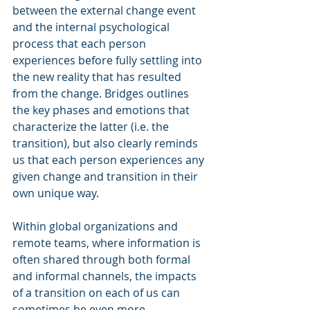
between the external change event 
and the internal psychological 
process that each person 
experiences before fully settling into 
the new reality that has resulted 
from the change. Bridges outlines 
the key phases and emotions that 
characterize the latter (i.e. the 
transition), but also clearly reminds 
us that each person experiences any 
given change and transition in their 
own unique way.
Within global organizations and 
remote teams, where information is 
often shared through both formal 
and informal channels, the impacts 
of a transition on each of us can 
sometimes be even more 