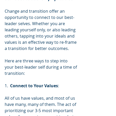
Change and transition offer an 
opportunity to connect to our best-
leader selves. Whether you are 
leading yourself only, or also leading 
others, tapping into your ideals and 
values is an effective way to re-frame 
a transition for better outcomes.
Here are three ways to step into 
your best-leader self during a time of 
transition:
1.  
Connect to Your Values
:
All of us have values, and most of us 
have many, many of them. The act of 
prioritizing our 3-5 most important 