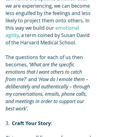
we are experiencing, we can become 
less engulfed by the feelings and less 
likely to project them onto others. In 
this way we build our 
emotional 
agility
, a term coined by Susan David 
of the Harvard Medical School.
The questions for each of us then 
becomes, ‘
What are the specific 
emotions that I want others to catch 
from me
?’ and ‘
How do I emote them – 
deliberately and authentically – through 
my conversations, emails, phone calls, 
and meetings in order to support our 
best work’.
3.  
Craft Your Story
: