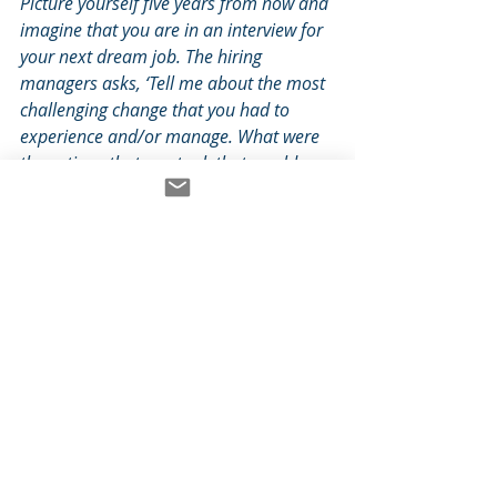
Picture yourself five years from now and 
imagine that you are in an interview for 
your next dream job. The hiring 
managers asks, ‘Tell me about the most 
challenging change that you had to 
experience and/or manage. What were 
the actions that you took that would 
help me to understand your leadership 
style? Which of those actions had the 
greatest result on yourself, the team, 
and the ultimate outcomes of the 
change?’
If we can imagine the story we want 
to eventually share with others 
about a difficult change and 
transition, we can specify - and 
therefore embody - the values, 
emotions, and behaviors that are 