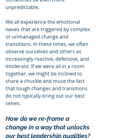
unpredictable.
We all experience the emotional 
waves that are triggered by complex 
or unmanaged change and 
transitions. In these times, we often 
observe ourselves and others as 
increasingly reactive, defensive, and 
intolerant. If we were all in a room 
together, we might be inclined to 
share a chuckle and muse the fact 
that tough changes and transitions 
do not typically bring out our best 
selves.
How do we re-frame a 
change in a way that unlocks 
our best leadership qualities?