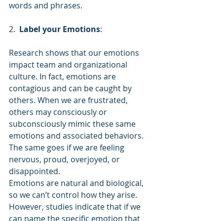
words and phrases.
2.  
Label your Emotions
:
Research shows that our emotions 
impact team and organizational 
culture. In fact, emotions are 
contagious and can be caught by 
others. When we are frustrated, 
others may consciously or 
subconsciously mimic these same 
emotions and associated behaviors. 
The same goes if we are feeling 
nervous, proud, overjoyed, or 
disappointed.
Emotions are natural and biological, 
so we can’t control how they arise. 
However, studies indicate that if we 
can name the specific emotion that 