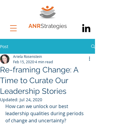
ANR
Strategies
Post
Ariela Rosenstein
Feb 15, 2020
4 min read
Re-framing Change: A
Time to Curate Our
Leadership Stories
Updated:
Jul 24, 2020
How can we unlock our best 
leadership qualities during periods 
of change and uncertainty?