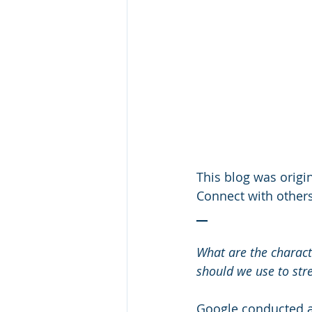
This blog was origin
Connect with others
__
What are the characte
should we use to str
Google conducted an