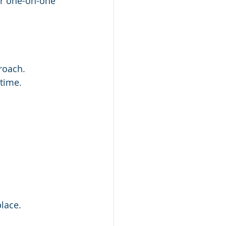
or one-on-one 
roach.
time.  
lace. 