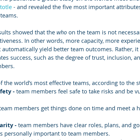
totle
 - and revealed the five most important attributes
 teams. 
esults showed that the 
who
 on the team is not necessar
ctiveness. In other words, more capacity, more experi
 automatically yield better team outcomes. Rather, it 
tes success, such as the degree of trust, inclusion, an
bers. 
of the world’s most effective teams, according to the s
fety - 
team members feel safe to take risks and be vu
team members get things done on time and meet a hi
rity - 
team members have clear roles, plans, and go
is personally important to team members.