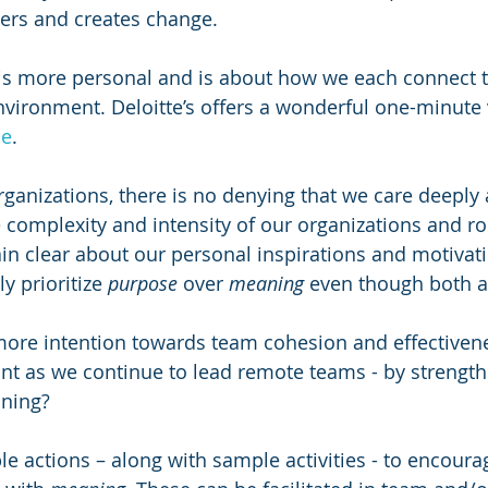
ers and creates change. 
is more personal and is about how we each connect t
vironment. Deloitte’s offers a wonderful one-minute 
se
.
rganizations, there is no denying that we care deeply
 complexity and intensity of our organizations and rol
in clear about our personal inspirations and motivatio
y prioritize 
purpose
 over 
meaning
 even though both ar
ore intention towards team cohesion and effectivene
ant as we continue to lead remote teams - by strength
ning? 
le actions – along with sample activities - to encour