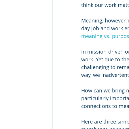
think our work matt
Meaning, however, 
day job and work en
meaning vs. purpo
In mission-driven o
work. Yet due to the
challenging to rema
way, we inadvertentl
How can we bring m
particularly import
connections to mea
Here are three simp