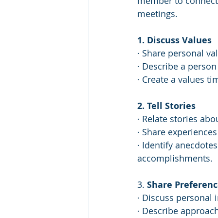
member to connect 
meetings. 
1. Discuss Values
· Share personal val
· Describe a person
· Create a values t
2. Tell Stories
· Relate stories abo
· Share experiences
· Identify anecdotes
accomplishments.
3. 
Share Preferenc
· Discuss personal 
· Describe approac