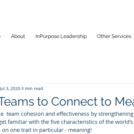
e
About
InPurpose Leadership
Other Services
Jul 3, 2020
3 min read
Teams to Connect to Me
e  team cohesion and effectiveness by strengthening
get familiar with the five characteristics of the world's
s on one trait in particular - meaning! 