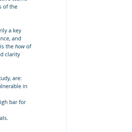
 of the 
ily a key 
ence, and 
is the 
how
 of 
d clarity 
tudy, are:
lnerable in 
gh bar for 
als.