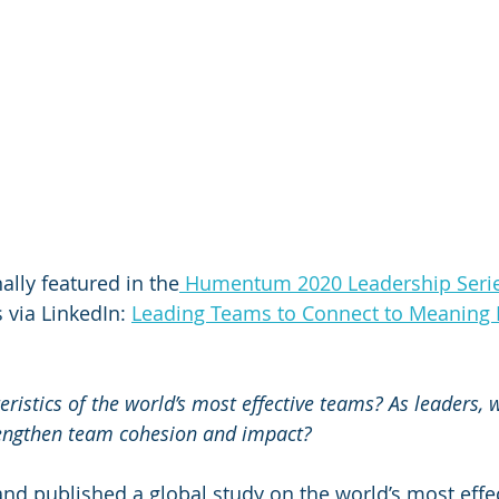
ally featured in the
 Humentum 2020 Leadership Seri
 via LinkedIn: 
Leading Teams to Connect to Meaning 
ristics of the world’s most effective teams? As leaders, w
engthen team cohesion and impact?  
d published a global study on the world’s most effec