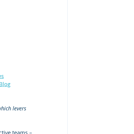
es
Blog
hich levers 
tive teams – 