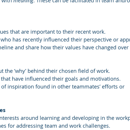
with 
meaning
. These can be facilitated in team and/
ues that are important to their recent work. 
 who has recently influenced their perspective or app
imeline and share how their values have changed over 
ut the ‘why’ behind their chosen field of work.
 that have influenced their goals and motivations.
 of inspiration found in other teammates’ efforts or 
es
interests around learning and developing in the workp
hes for addressing team and work challenges.