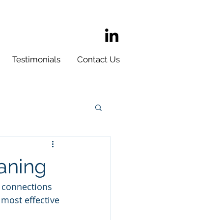
Testimonials
Contact Us
aning
 connections 
 most effective 