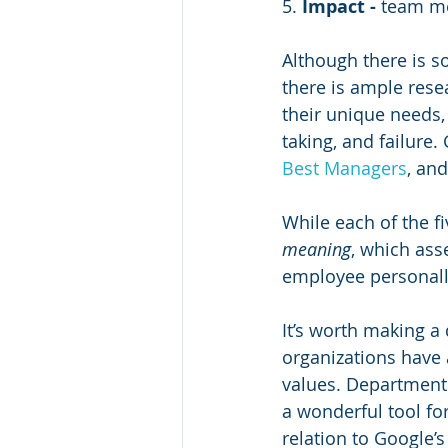
5. 
Impact - 
team me
Although there is so
there is ample rese
their unique needs, 
taking, and failure.
Best Managers
, and
While each of the fi
meaning
, which ass
employee personally
It’s worth making a
organizations have 
values. Departments
a wonderful tool fo
relation to Google’s 