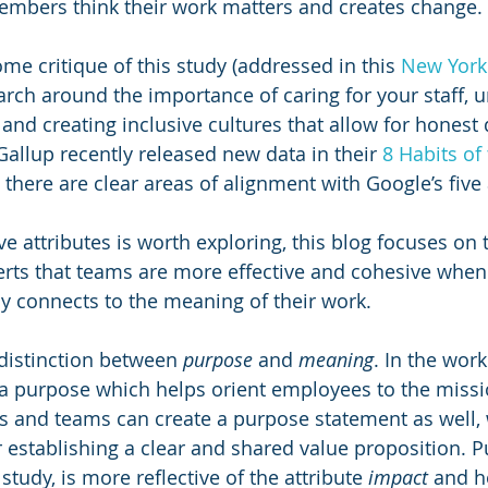
mbers think their work matters and creates change.
me critique of this study (addressed in this 
New York 
arch around the importance of caring for your staff, 
and creating inclusive cultures that allow for honest d
 Gallup recently released new data in their 
8 Habits of
 there are clear areas of alignment with Google’s five 
ve attributes is worth exploring, this blog focuses on t
erts that teams are more effective and cohesive when
 connects to the meaning of their work. 
 distinction between 
purpose 
and 
meaning
. In the work
a purpose which helps orient employees to the missio
 and teams can create a purpose statement as well, w
r establishing a clear and shared value proposition. P
study, is more reflective of the attribute 
impact
 and 