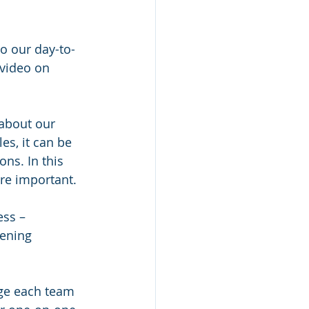
o our day-to-
video on 
 about our 
es, it can be 
ns. In this 
e important.   
ss – 
ening 
age each team 