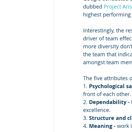
dubbed 
Project Aris
highest performing
Interestingly, the r
driver of team effe
more diversity don’t
the team that indica
amongst team mem
The five attributes 
1. 
Psychological sa
front of each other.
2. 
Dependability - 
excellence.
3. 
Structure and cla
4. 
Meaning - 
work 