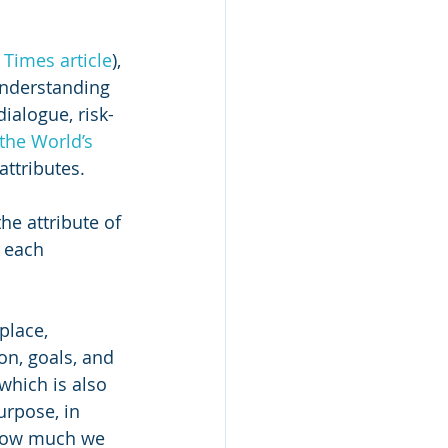
Times article
), 
understanding 
ialogue, risk-
 the World’s 
attributes. 
he attribute of 
 each 
place, 
n, goals, and 
hich is also 
urpose, in 
how much we 