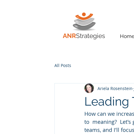
ANR
Strategies
Hom
All Posts
Ariela Rosenstein
Leading 
How can we increas
to  meaning?  Let's 
teams, and I'll focu